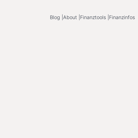
Blog |
About |
Finanztools |
Finanzinfos