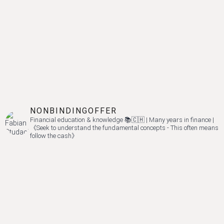
NONBINDINGOFFER
Financial education & knowledge 📚🇨🇭 | Many years in finance |
《Seek to understand the fundamental concepts - This often means
follow the cash》